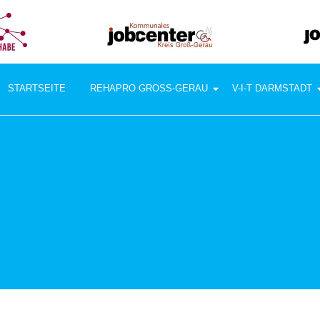
STARTSEITE
REHAPRO GROSS-GERAU
V-I-T DARMSTADT