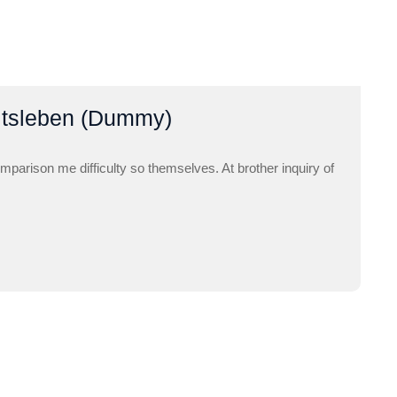
itsleben (Dummy)
mparison me difficulty so themselves. At brother inquiry of