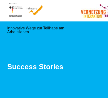
Innovative Wege zur Teilhabe am
Arbeitsleben
Success Stories