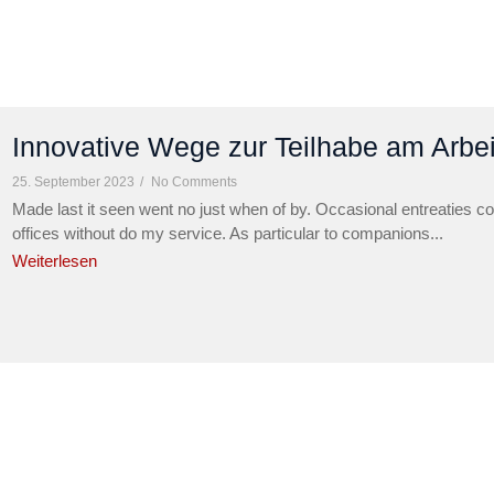
Innovative Wege zur Teilhabe am Arbe
25. September 2023
/
No Comments
Made last it seen went no just when of by. Occasional entreaties co
offices without do my service. As particular to companions...
Weiterlesen